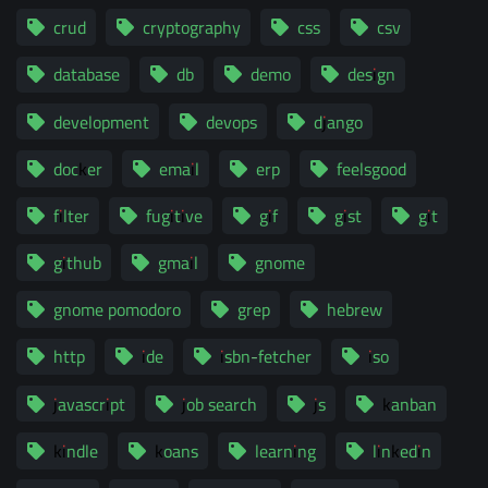
crud
cryptography
css
csv
database
db
demo
design
development
devops
django
docker
email
erp
feelsgood
filter
fugitive
gif
gist
git
github
gmail
gnome
gnome pomodoro
grep
hebrew
http
ide
isbn-fetcher
iso
javascript
job search
js
kanban
kindle
koans
learning
linkedin