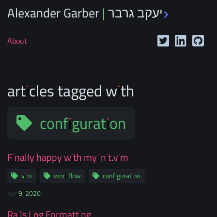
Alexander Garber | יעקב גרבר
_
About
articles tagged with
configuration
Finally happy with my init.vim
vim
workflow
configuration
Apr 9, 2020
Rails Log Formatting