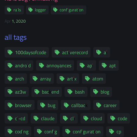
rails
logger
configuration
Apr 1, 2020
all tags
100daysofcode
activerecord
ai
android
annoyances
api
apt
arch
array
artix
atom
az3w
backend
bash
blog
browser
bug
callback
career
ci-cd
claude
cli
cloud
code
coding
config
configuration
cp