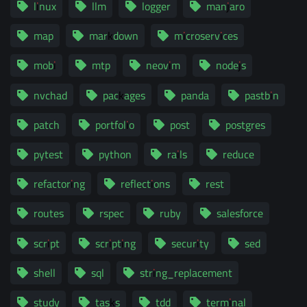
linux
llm
logger
manjaro
map
markdown
microservices
mobi
mtp
neovim
nodejs
nvchad
packages
panda
pastbin
patch
portfolio
post
postgres
pytest
python
rails
reduce
refactoring
reflections
rest
routes
rspec
ruby
salesforce
script
scripting
security
sed
shell
sql
string_replacement
study
tasks
tdd
terminal