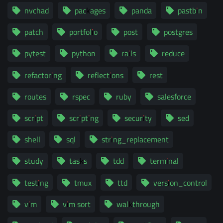
nvchad
packages
panda
pastbin
patch
portfolio
post
postgres
pytest
python
rails
reduce
refactoring
reflections
rest
routes
rspec
ruby
salesforce
script
scripting
security
sed
shell
sql
string_replacement
study
tasks
tdd
terminal
testing
tmux
ttd
version_control
vim
vim sort
walkthrough