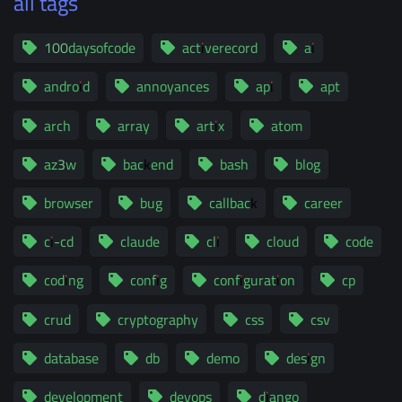
all tags
100daysofcode
activerecord
ai
android
annoyances
api
apt
arch
array
artix
atom
az3w
backend
bash
blog
browser
bug
callback
career
ci-cd
claude
cli
cloud
code
coding
config
configuration
cp
crud
cryptography
css
csv
database
db
demo
design
development
devops
django