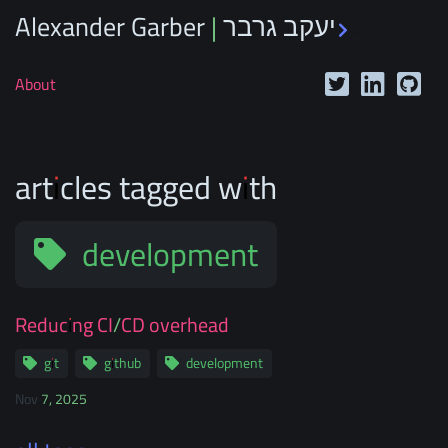
Alexander Garber | יעקב גרבר
_
About
articles tagged with
development
Reducing CI/CD overhead
git
github
development
Nov 7, 2025