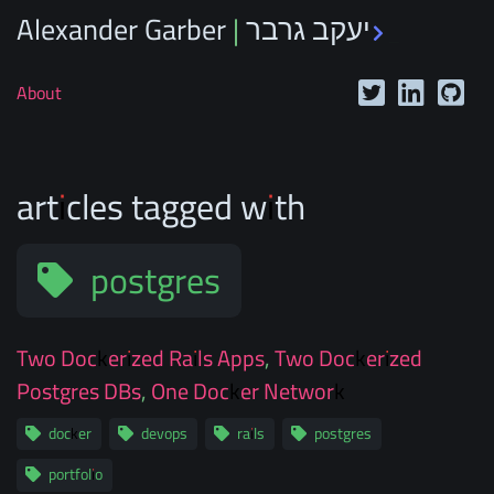
Alexander Garber | יעקב גרבר
_
About
articles tagged with
postgres
Two Dockerized Rails Apps, Two Dockerized
Postgres DBs, One Docker Network
docker
devops
rails
postgres
portfolio