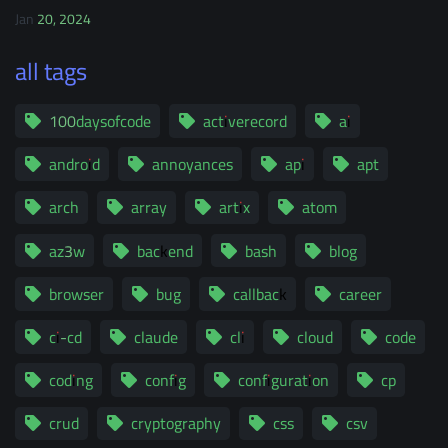
Jan 20, 2024
all tags
100daysofcode
activerecord
ai
android
annoyances
api
apt
arch
array
artix
atom
az3w
backend
bash
blog
browser
bug
callback
career
ci-cd
claude
cli
cloud
code
coding
config
configuration
cp
crud
cryptography
css
csv