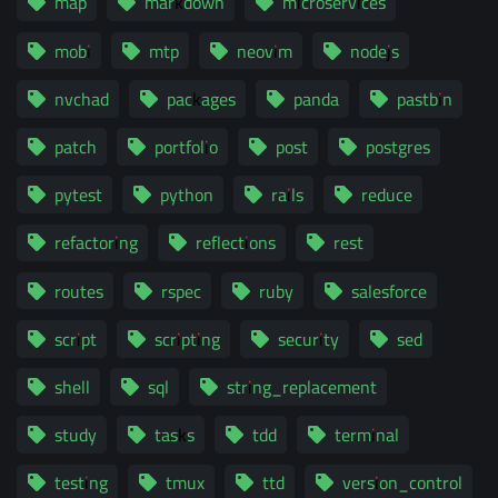
map
markdown
microservices
mobi
mtp
neovim
nodejs
nvchad
packages
panda
pastbin
patch
portfolio
post
postgres
pytest
python
rails
reduce
refactoring
reflections
rest
routes
rspec
ruby
salesforce
script
scripting
security
sed
shell
sql
string_replacement
study
tasks
tdd
terminal
testing
tmux
ttd
version_control