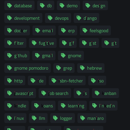
database
db
demo
design
development
devops
django
docker
email
erp
feelsgood
filter
fugitive
gif
gist
git
github
gmail
gnome
gnome pomodoro
grep
hebrew
http
ide
isbn-fetcher
iso
javascript
job search
js
kanban
kindle
koans
learning
linkedin
linux
llm
logger
manjaro