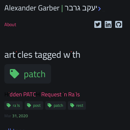
Alexander Garber | יעקב גרבר
_
About
articles tagged with
patch
Hidden PATCH Request in Rails
rails
post
patch
rest
Mar 31, 2020