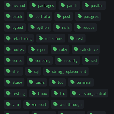
nvchad
packages
panda
pastbin
patch
portfolio
post
postgres
pytest
python
rails
reduce
refactoring
reflections
rest
routes
rspec
ruby
salesforce
script
scripting
security
sed
shell
sql
string_replacement
study
tasks
tdd
terminal
testing
tmux
ttd
version_control
vim
vim sort
walkthrough