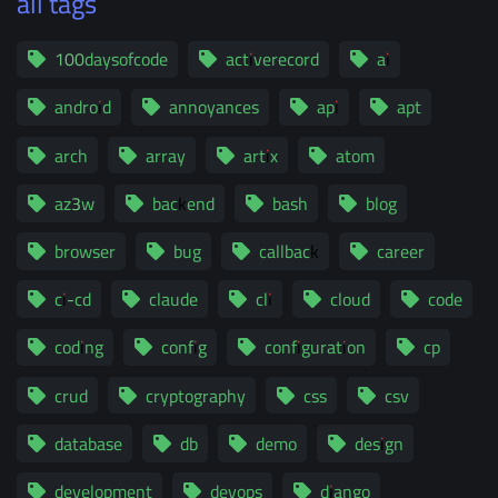
all tags
100daysofcode
activerecord
ai
android
annoyances
api
apt
arch
array
artix
atom
az3w
backend
bash
blog
browser
bug
callback
career
ci-cd
claude
cli
cloud
code
coding
config
configuration
cp
crud
cryptography
css
csv
database
db
demo
design
development
devops
django