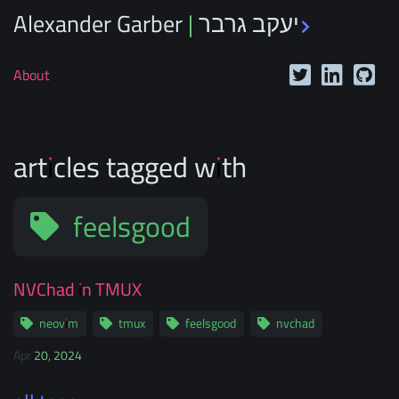
Alexander Garber | יעקב גרבר
_
About
articles tagged with
feelsgood
NVChad in TMUX
neovim
tmux
feelsgood
nvchad
Apr 20, 2024