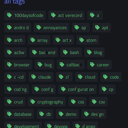
all tags
100daysofcode
activerecord
ai
android
annoyances
api
apt
arch
array
artix
atom
az3w
backend
bash
blog
browser
bug
callback
career
ci-cd
claude
cli
cloud
code
coding
config
configuration
cp
crud
cryptography
css
csv
database
db
demo
design
development
devops
django