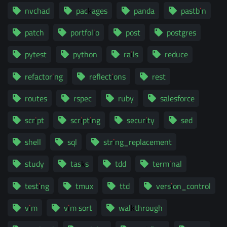
nvchad
packages
panda
pastbin
patch
portfolio
post
postgres
pytest
python
rails
reduce
refactoring
reflections
rest
routes
rspec
ruby
salesforce
script
scripting
security
sed
shell
sql
string_replacement
study
tasks
tdd
terminal
testing
tmux
ttd
version_control
vim
vim sort
walkthrough